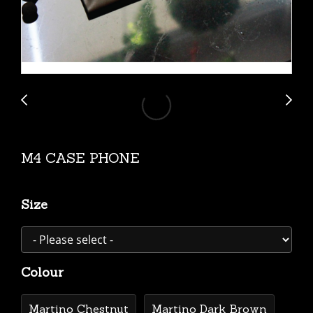
M4 CASE PHONE
Size
Colour
Martino Chestnut
Martino Dark Brown