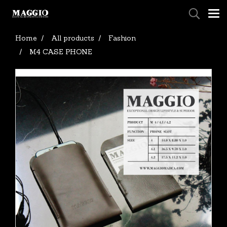
Home
All products
Fashion
M4 CASE PHONE