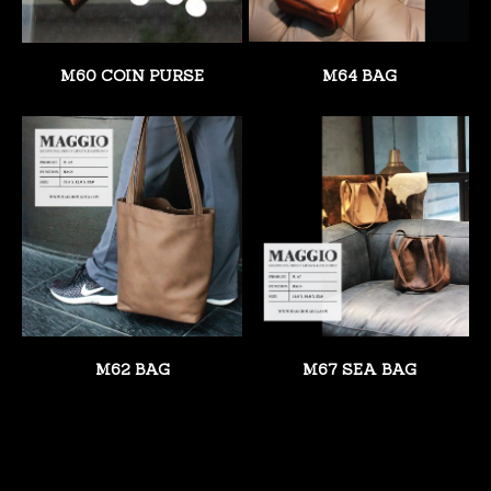
M60 COIN PURSE
M64 BAG
M62 BAG
M67 SEA BAG