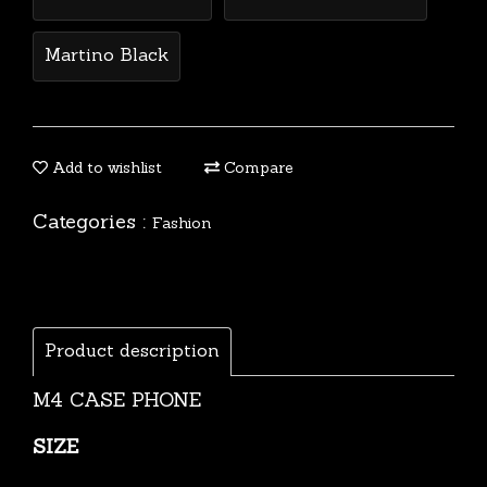
Martino Black
Add to wishlist
Compare
Categories :
Fashion
Product description
M4 CASE PHONE
SIZE