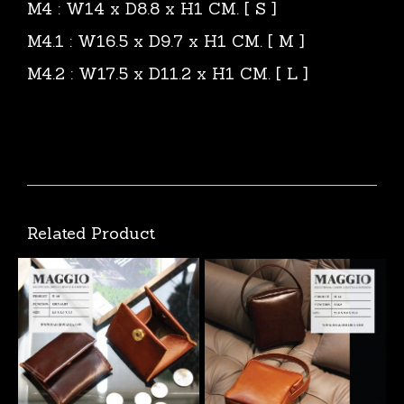
M4 : W14 x D8.8 x H1 CM. [ S ]
M4.1 : W16.5 x D9.7 x H1 CM. [ M ]
M4.2 : W17.5 x D11.2 x H1 CM. [ L ]
Related Product