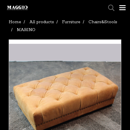
Home
All products
Furniture
Chairs&Stools
MARINO