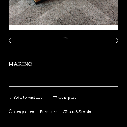
MARINO
Add to wishlist
Compare
Categories :
,
Furniture
Chairs&Stools