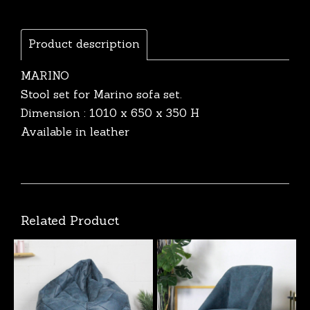
Product description
MARINO
Stool set for Marino sofa set.
Dimension : 1010 x 650 x 350 H
Available in leather
Related Product