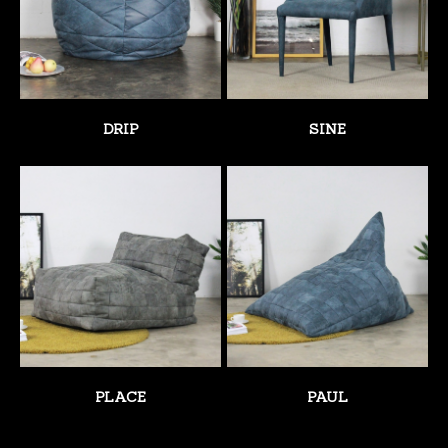
DRIP
SINE
PLACE
PAUL