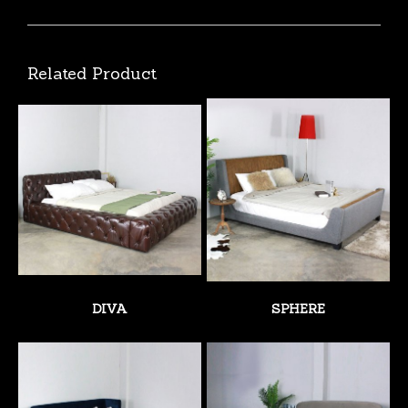
Related Product
DIVA
SPHERE