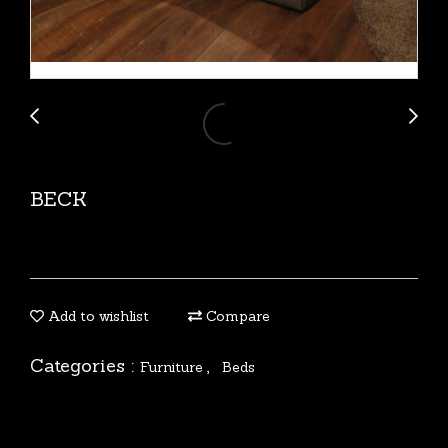
BECK
Add to wishlist
Compare
Categories :
,
Furniture
Beds