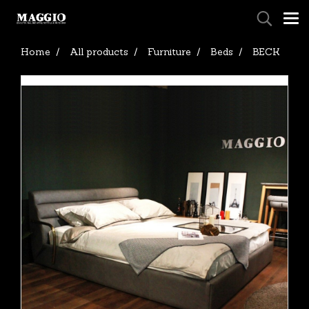
Home
All products
Furniture
Beds
BECK