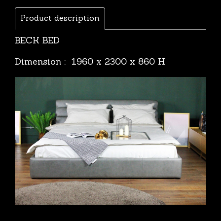
Product description
BECK BED
Dimension : 1960 x 2300 x 860 H