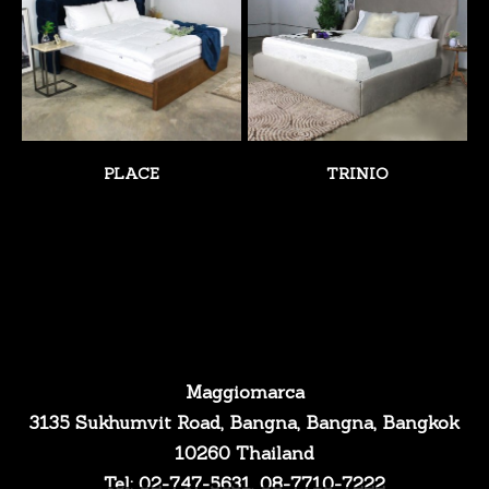
PLACE
TRINIO
Maggiomarca
3135 Sukhumvit Road, Bangna, Bangna, Bangkok
10260 Thailand
Tel: 02-747-5631, 08-7710-7222